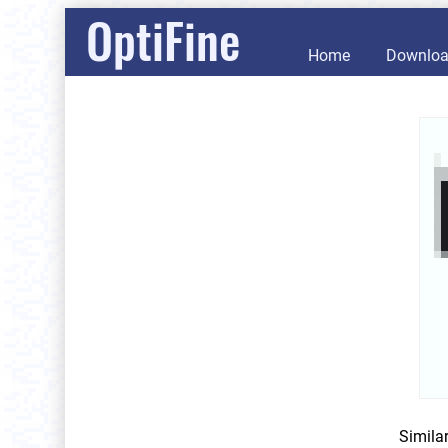
OptiFine
Home
Downlo
Simila