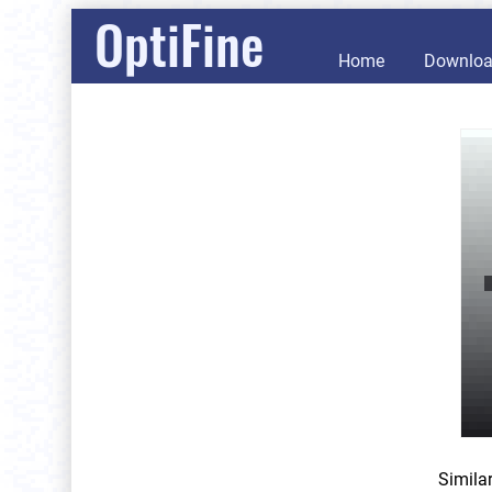
OptiFine
Home
Downlo
Simila