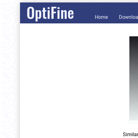
OptiFine
Home
Downlo
Simila