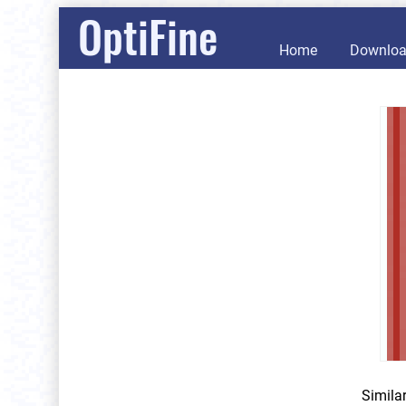
OptiFine
Home
Downlo
Simila