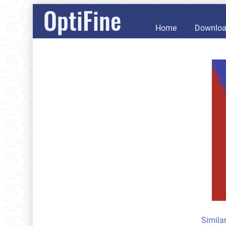
OptiFine
Home
Downlo
Simila