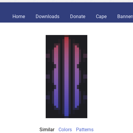
Home
Downloads
Donate
Cape
Banner
Similar
Colors
Patterns