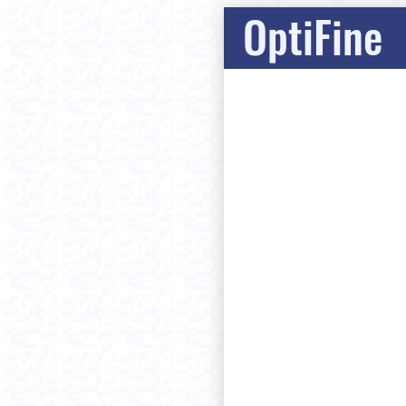
OptiFine