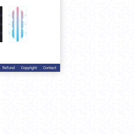
Refund
Copyright
Contact