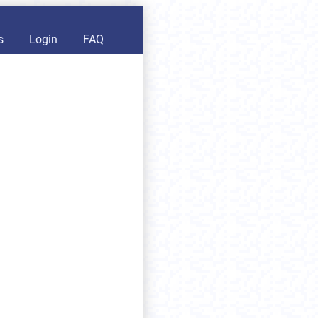
s
Login
FAQ