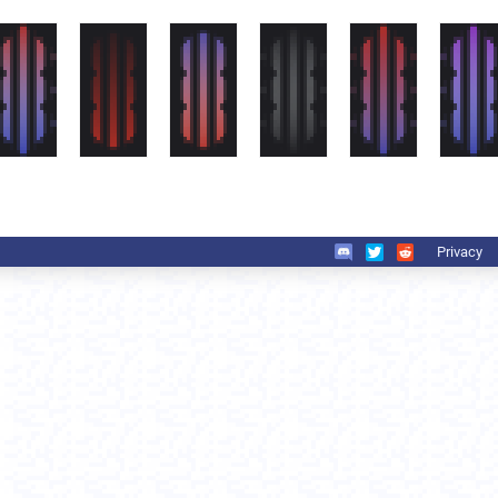
Privacy