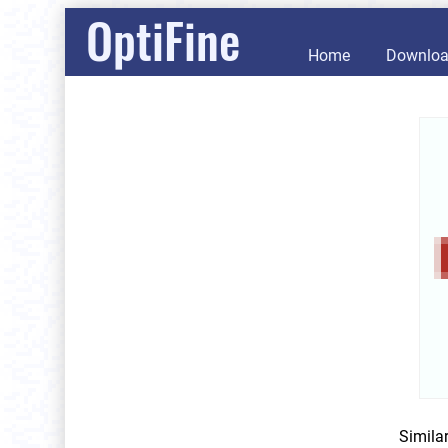
OptiFine
Home
Downlo
Simila