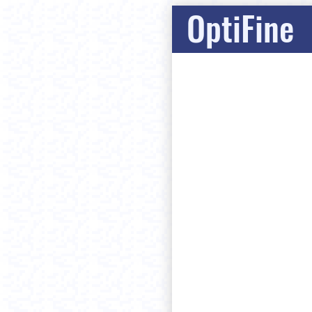
OptiFine