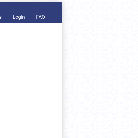
s
Login
FAQ