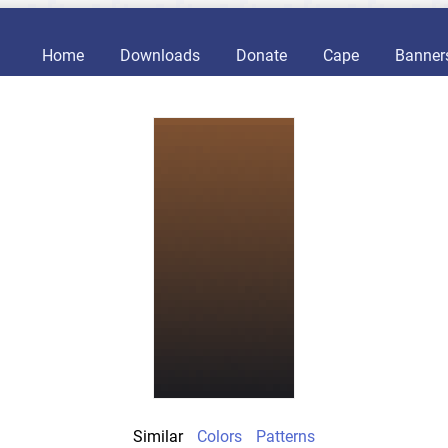
Home
Downloads
Donate
Cape
Banner
Similar
Colors
Patterns