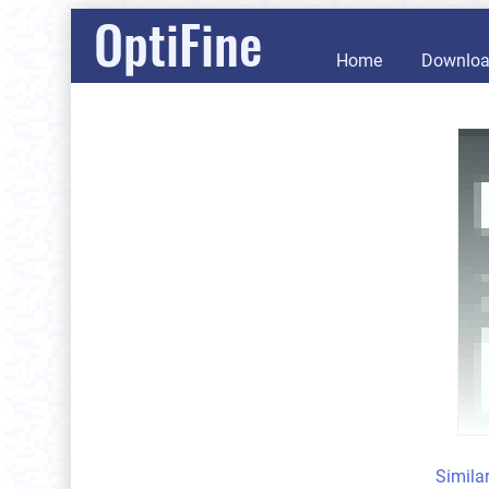
OptiFine
Home
Downlo
Simila