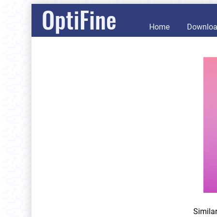
OptiFine
Home
Downlo
Simila