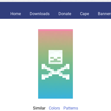
Home
Downloads
Donate
Cape
Banner
Similar
Colors
Patterns