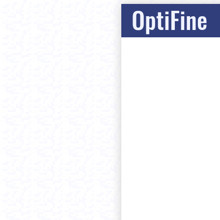
OptiFine