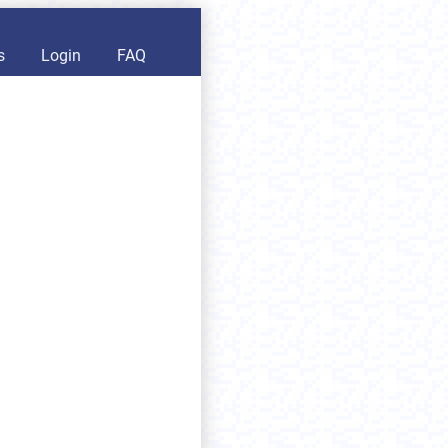
s
Login
FAQ