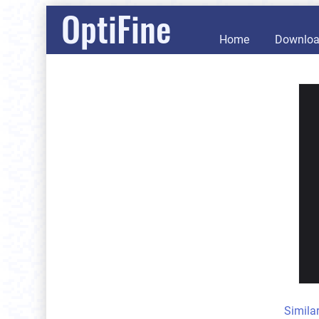
OptiFine
Home
Downlo
Simila