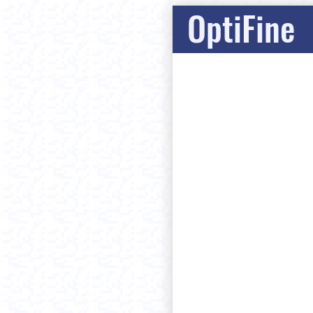
OptiFine