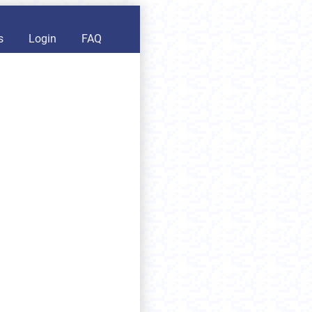
s
Login
FAQ