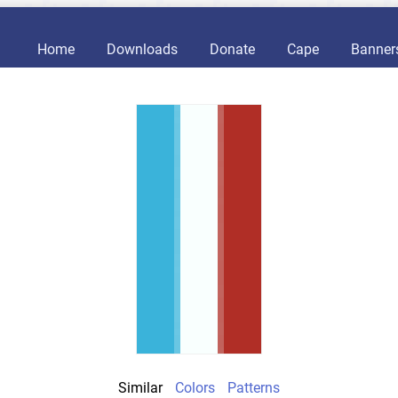
Home
Downloads
Donate
Cape
Banner
Similar
Colors
Patterns