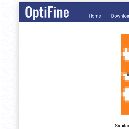
OptiFine
Home
Downlo
Simila