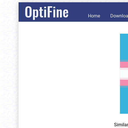
OptiFine
Home
Downlo
Simila