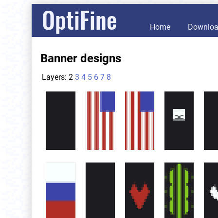
OptiFine
Home
Downlo
Banner designs
Layers:
2
3
4
5
6
7
8