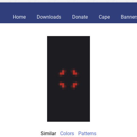
Home
Downloads
Donate
Cape
Banner
Similar
Colors
Patterns