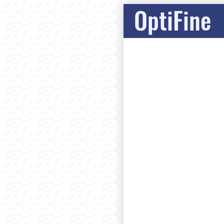
OptiFine