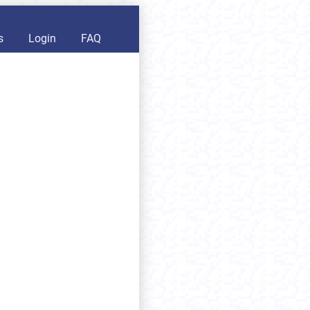
s
Login
FAQ