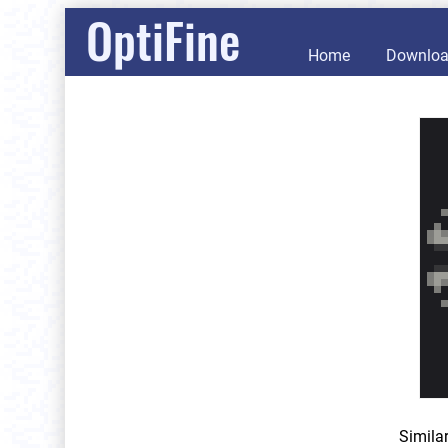
OptiFine
Home
Downlo
Simila