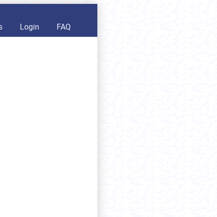
s
Login
FAQ