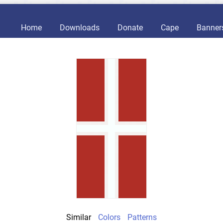
Home
Downloads
Donate
Cape
Banner
Similar
Colors
Patterns