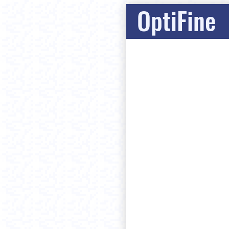
OptiFine