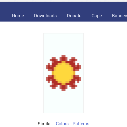
Home
Downloads
Donate
Cape
Banner
Similar
Colors
Patterns