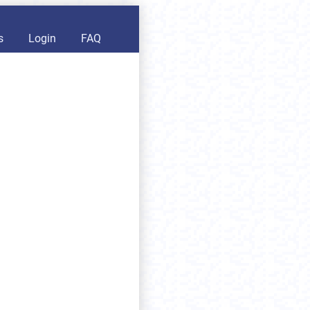
s
Login
FAQ