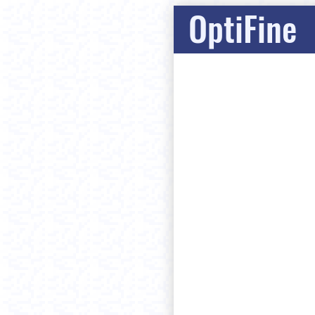
OptiFine