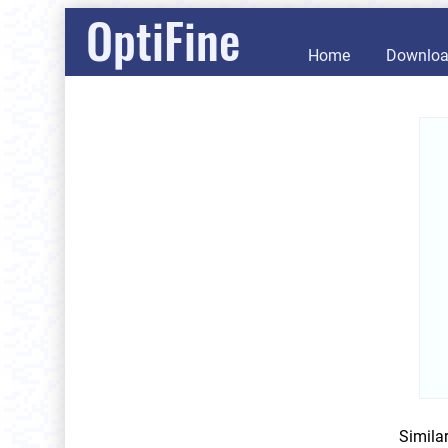
OptiFine
Home
Downlo
Simila