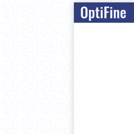
OptiFine