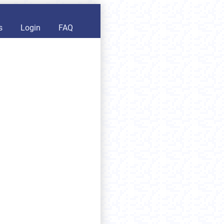
s
Login
FAQ