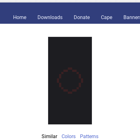
Home
Downloads
Donate
Cape
Banner
Similar
Colors
Patterns