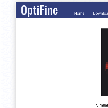
OptiFine
Home
Downlo
Simila