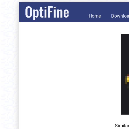
OptiFine
Home
Downlo
Simila