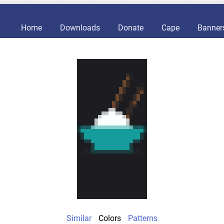
Home
Downloads
Donate
Cape
Banner
Similar
Colors
Patterns