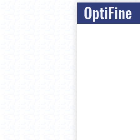
OptiFine