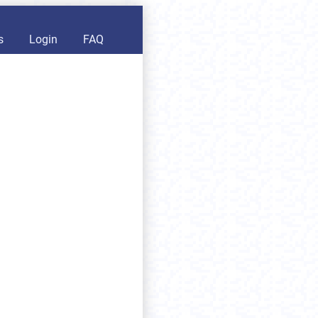
s
Login
FAQ