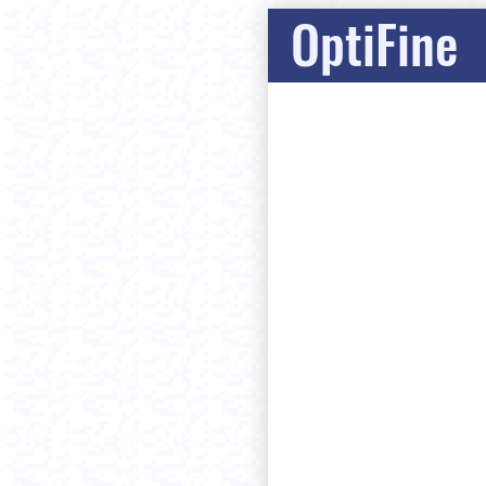
OptiFine