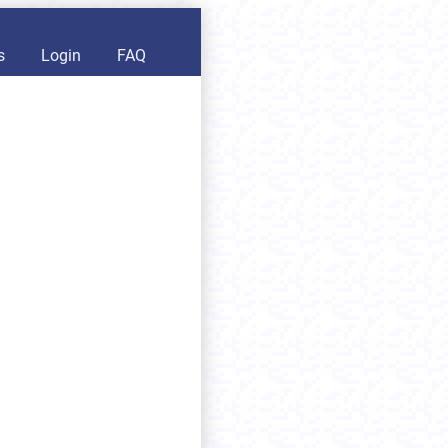
s
Login
FAQ