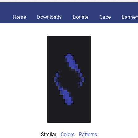
Home
Downloads
Donate
Cape
Banner
Similar
Colors
Patterns