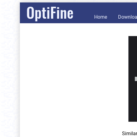
OptiFine
Home
Downlo
Simila