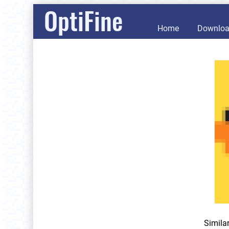
OptiFine
Home
Downlo
Simila