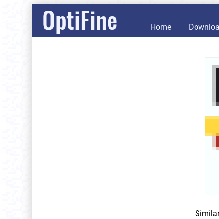
OptiFine
Home
Downlo
Simila