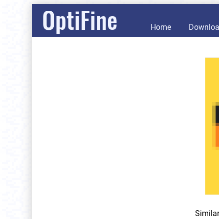
OptiFine
Home
Downlo
Simila