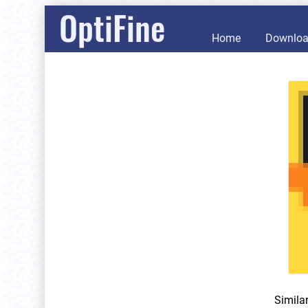
OptiFine
Home
Downlo
Simila