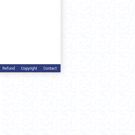
Refund
Copyright
Contact