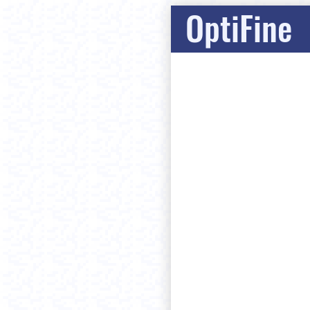
OptiFine