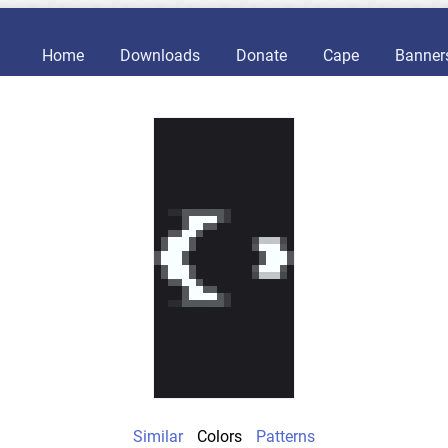
Home
Downloads
Donate
Cape
Banner
Similar
Colors
Patterns