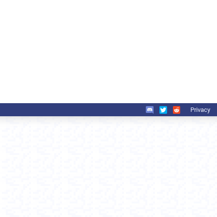
Privacy