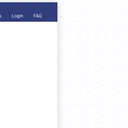
s
Login
FAQ