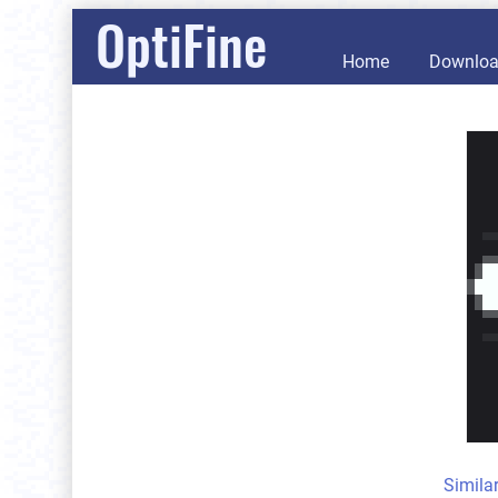
OptiFine
Home
Downlo
Simila