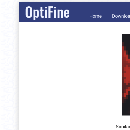
OptiFine
Home
Downlo
Simila