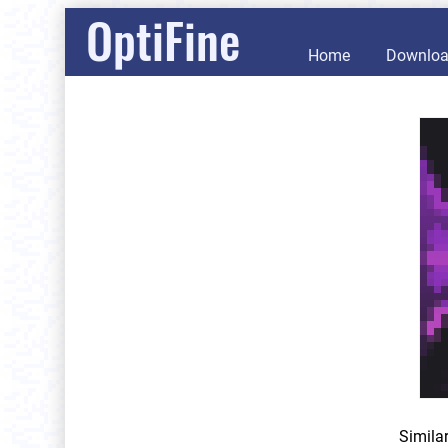
OptiFine
Home
Downlo
Simila