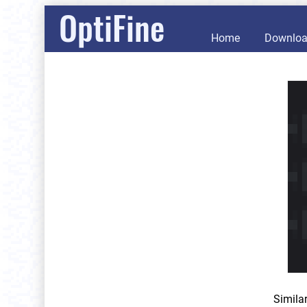
OptiFine
Home
Downlo
Simila