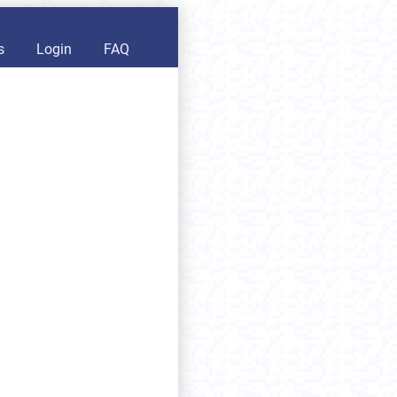
s
Login
FAQ