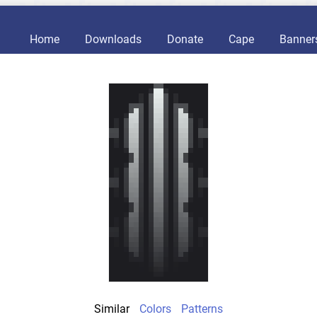
Home
Downloads
Donate
Cape
Banner
Similar
Colors
Patterns