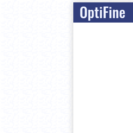
OptiFine