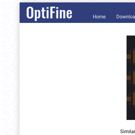
OptiFine
Home
Downlo
Simila