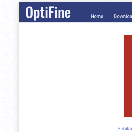
OptiFine
Home
Downlo
Simila