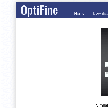
OptiFine
Home
Downlo
Simila