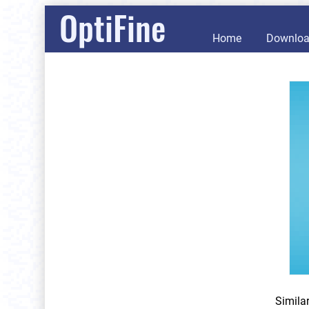
OptiFine
Home
Downlo
Simila