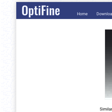
OptiFine
Home
Downlo
Simila