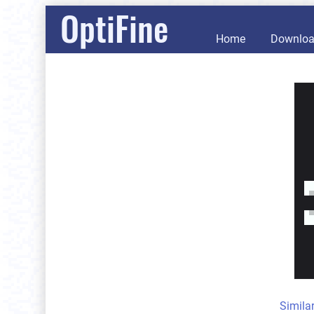
OptiFine
Home
Downlo
Simila