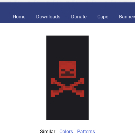
Home
Downloads
Donate
Cape
Banner
Similar
Colors
Patterns