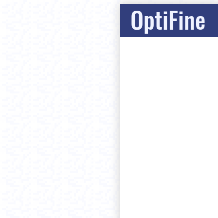
OptiFine