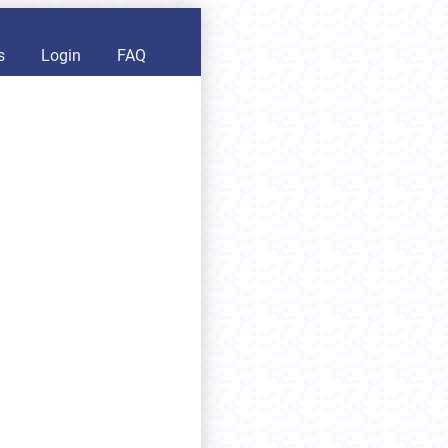
s
Login
FAQ