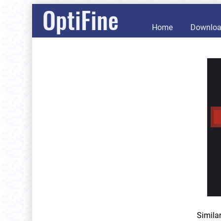
OptiFine
Home
Downlo
Simila