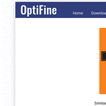
OptiFine
Home
Downlo
Simila