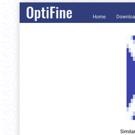
OptiFine
Home
Downlo
Simila