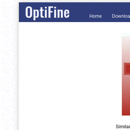
OptiFine
Home
Downlo
Simila