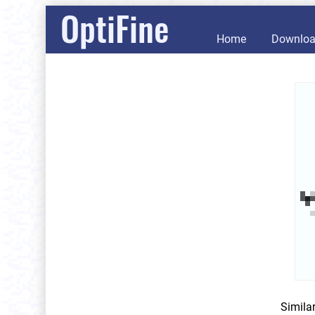
OptiFine
Home
Downlo
Simila