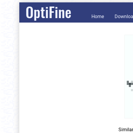
OptiFine
Home
Downlo
Simila